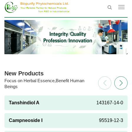
Toggl
navig
New Products
Focus on Herbal Essence,Benefit Human
Beings
Tanshindiol A
143167-14-0
Campneoside I
95519-12-3