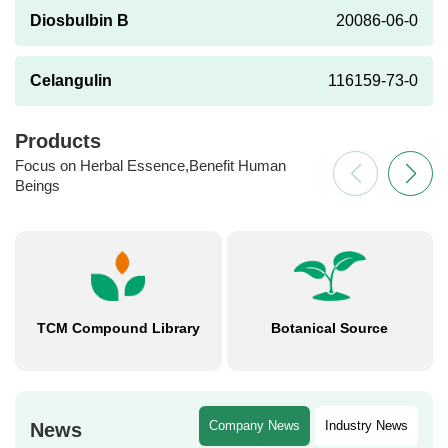
Diosbulbin B
20086-06-0
Celangulin
116159-73-0
Products
Focus on Herbal Essence,Benefit Human
Beings
TCM Compound Library
Botanical Source
Company News
Industry News
News