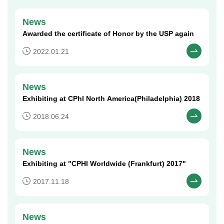
News
Awarded the certificate of Honor by the USP again​
2022.01.21
News
Exhibiting at CPhI North America(Philadelphia) 2018​
2018.06.24
News
Exhibiting at "CPHI Worldwide (Frankfurt) 2017"​
2017.11.18
News