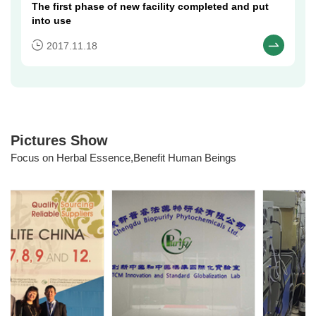
The first phase of new facility completed and put
into use​
2017.11.18
Pictures Show
Focus on Herbal Essence,Benefit Human Beings